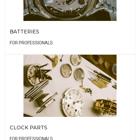
BATTERIES
FOR PROFESSIONALS
CLOCK PARTS
FOR PROFESSIONALS