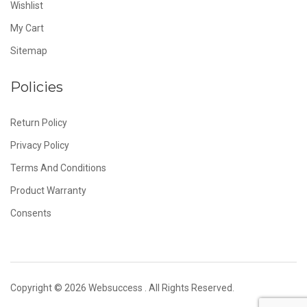
Wishlist
My Cart
Sitemap
Policies
Return Policy
Privacy Policy
Terms And Conditions
Product Warranty
Consents
Copyright © 2026
Websuccess
. All Rights Reserved.