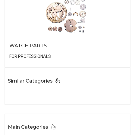
WATCH PARTS
FOR PROFESSIONALS
Similar Categories
Main Categories