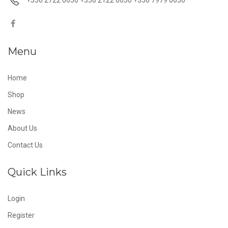
Menu
Home
Shop
News
About Us
Contact Us
Quick Links
Login
Register