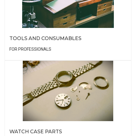
TOOLS AND CONSUMABLES
FOR PROFESSIONALS
WATCH CASE PARTS