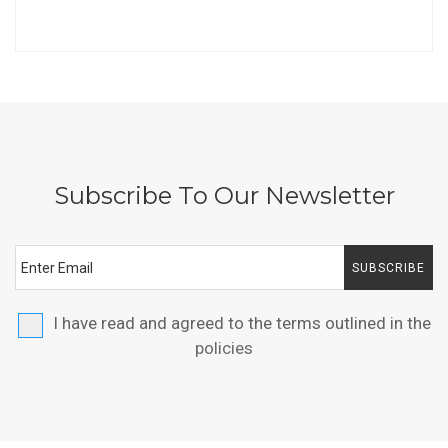
Subscribe To Our Newsletter
SUBSCRIBE
I have read and agreed to the terms outlined in the
policies