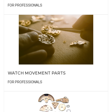
FOR PROFESSIONALS
WATCH MOVEMENT PARTS
FOR PROFESSIONALS