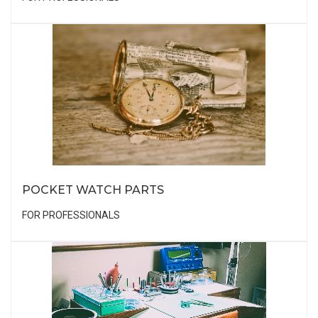
POCKET WATCH PARTS
FOR PROFESSIONALS