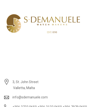
3, St. John Street
Valletta, Malta
info@sdemanuele.com
+356 2722 0650 +356 2122 0650 +356 7979 0650