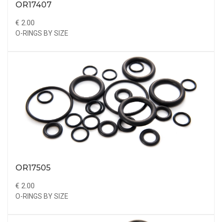
OR17407
€ 2.00
O-RINGS BY SIZE
OR17505
€ 2.00
O-RINGS BY SIZE