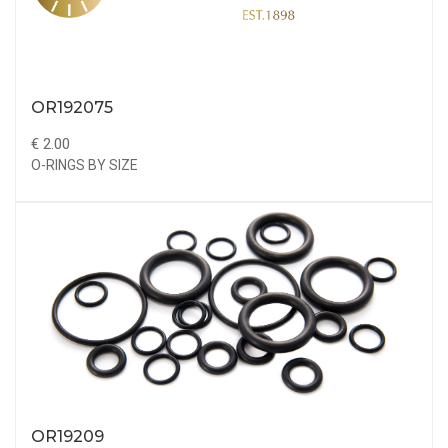
OR192075
€ 2.00
O-RINGS BY SIZE
OR19209