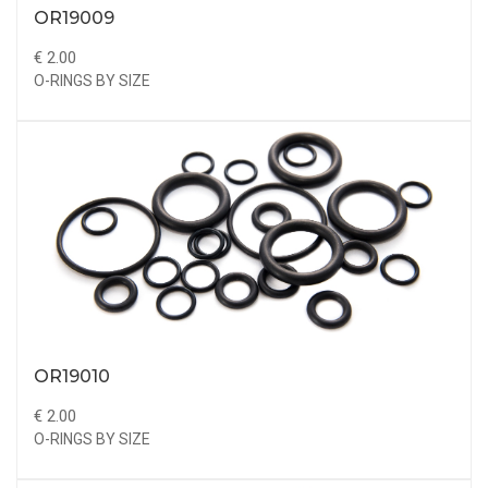
OR19009
€ 2.00
O-RINGS BY SIZE
OR19010
€ 2.00
O-RINGS BY SIZE