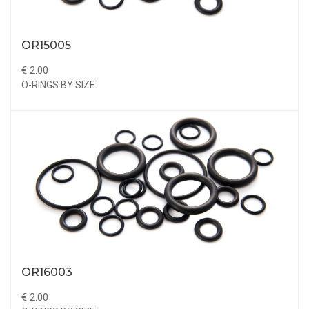
OR15005
€ 2.00
O-RINGS BY SIZE
OR16003
€ 2.00