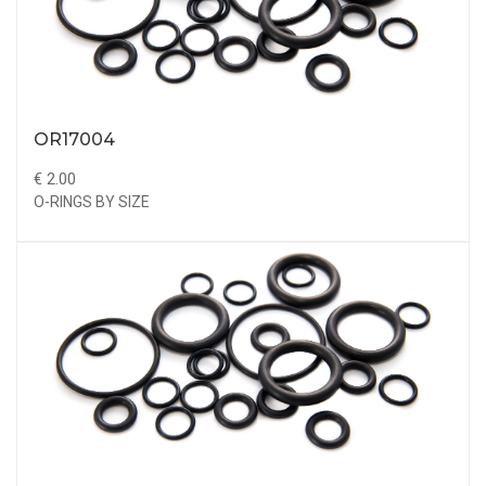
OR17004
€ 2.00
O-RINGS BY SIZE