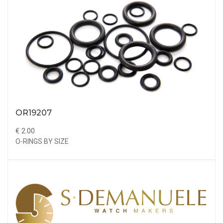
OR19207
€ 2.00
O-RINGS BY SIZE