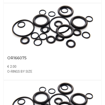
OR166075
€ 2.00
O-RINGS BY SIZE