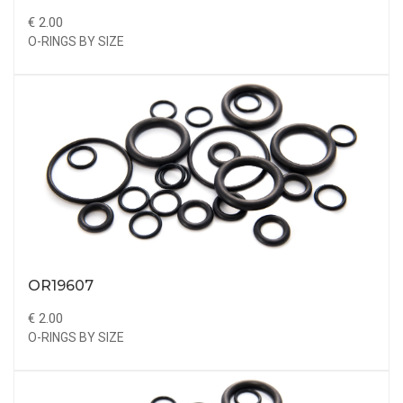
€ 2.00
O-RINGS BY SIZE
OR19607
€ 2.00
O-RINGS BY SIZE