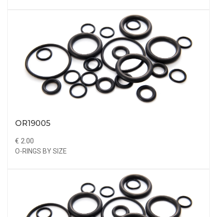
OR19005
€ 2.00
O-RINGS BY SIZE