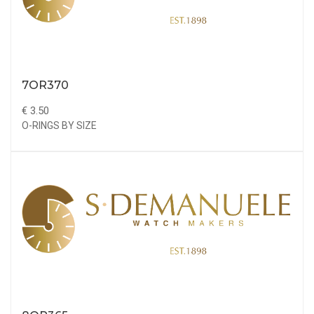
7OR370
€ 3.50
O-RINGS BY SIZE