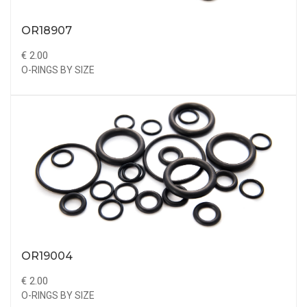
OR18907
€ 2.00
O-RINGS BY SIZE
OR19004
€ 2.00
O-RINGS BY SIZE