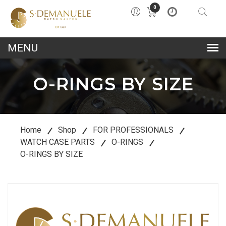
0
lose
u
O-RINGS BY SIZE
Home
Shop
FOR PROFESSIONALS
WATCH CASE PARTS
O-RINGS
O-RINGS BY SIZE