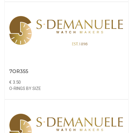
7OR355
€ 3.50
O-RINGS BY SIZE