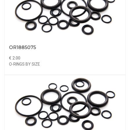
OR1885075
€ 2.00
O-RINGS BY SIZE