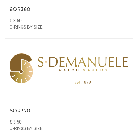
6OR360
€ 3.50
O-RINGS BY SIZE
6OR370
€ 3.50
O-RINGS BY SIZE