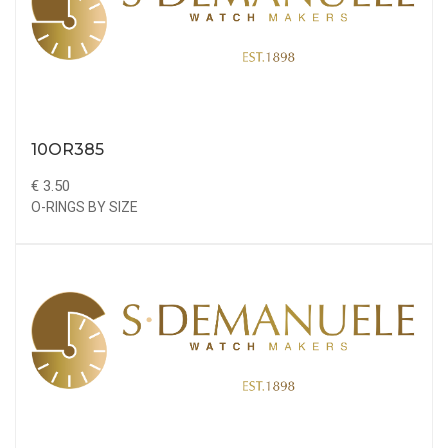
10OR385
€ 3.50
O-RINGS BY SIZE