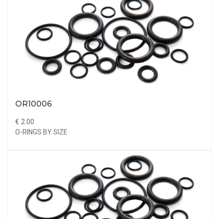
OR10006
€ 2.00
O-RINGS BY SIZE