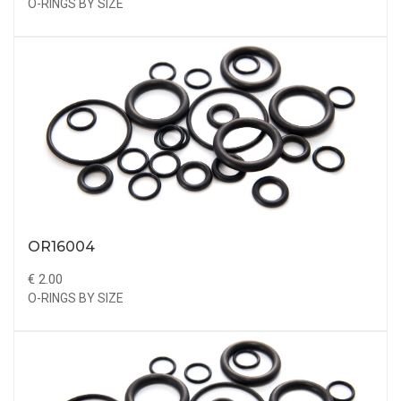
O-RINGS BY SIZE
OR16004
€ 2.00
O-RINGS BY SIZE