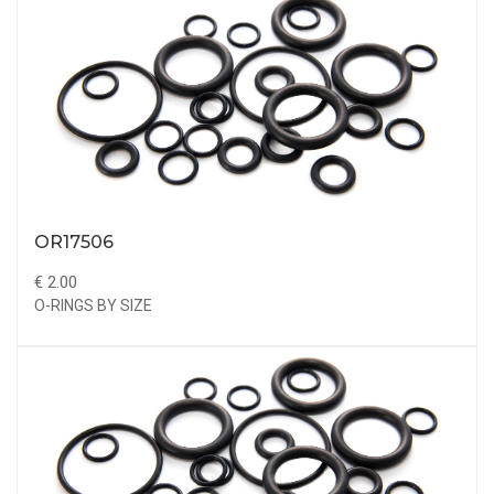
OR17506
€ 2.00
O-RINGS BY SIZE