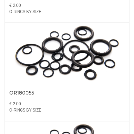
€ 2.00
O-RINGS BY SIZE
OR180055
€ 2.00
O-RINGS BY SIZE