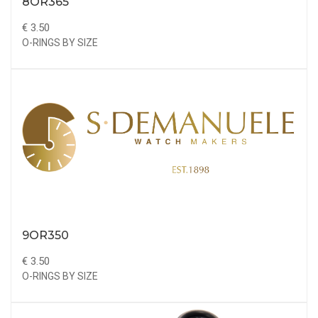
8OR365
€ 3.50
O-RINGS BY SIZE
9OR350
€ 3.50
O-RINGS BY SIZE