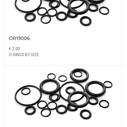
OR19006
€ 2.00
O-RINGS BY SIZE