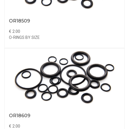
OR18509
€ 2.00
O-RINGS BY SIZE
OR18609
€ 2.00