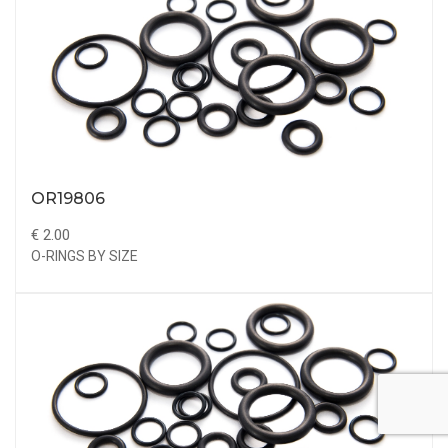
OR19806
€ 2.00
O-RINGS BY SIZE