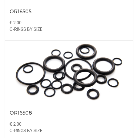
OR16505
€ 2.00
O-RINGS BY SIZE
OR16508
€ 2.00
O-RINGS BY SIZE