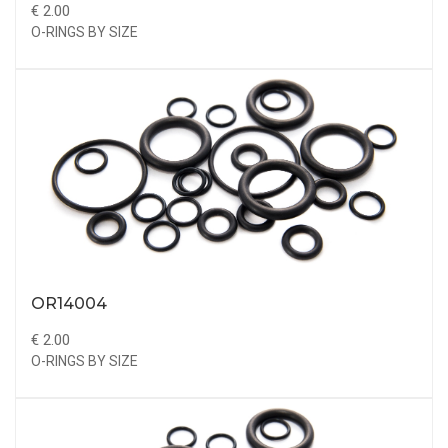
€ 2.00
O-RINGS BY SIZE
OR14004
€ 2.00
O-RINGS BY SIZE