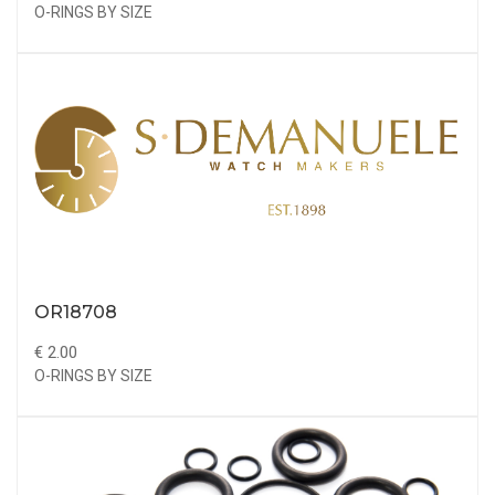
O-RINGS BY SIZE
OR18708
€ 2.00
O-RINGS BY SIZE