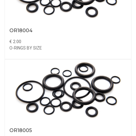
OR18004
€ 2.00
O-RINGS BY SIZE
OR18005