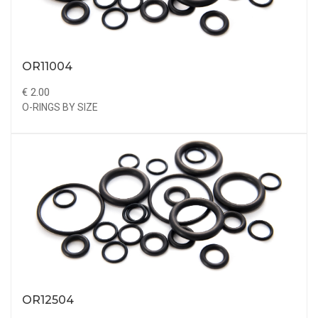
OR11004
€ 2.00
O-RINGS BY SIZE
OR12504