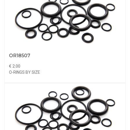
OR18507
€ 2.00
O-RINGS BY SIZE