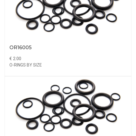
OR16005
€ 2.00
O-RINGS BY SIZE