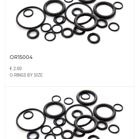
OR15004
€ 2.00
O-RINGS BY SIZE