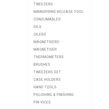
TWEEZERS
MAINSPRING RELEASE TOOL
CONSUMABLES
OILS
OILERS
MAGNETISERS
MAGNETISER
THERMOMETERS
BRUSHES
TWEEZERS SET
CASE HOLDERS
HAND TOOLS
POLISHING & FINISHING
PIN VICES