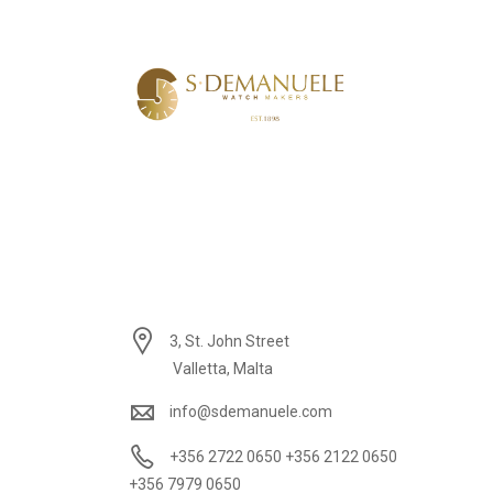
3, St. John Street
Valletta, Malta
info@sdemanuele.com
+356 2722 0650 +356 2122 0650
+356 7979 0650