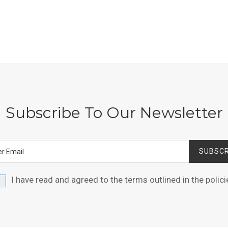
Subscribe To Our Newsletter
SUBSCR
I have read and agreed to the terms outlined in the
polici