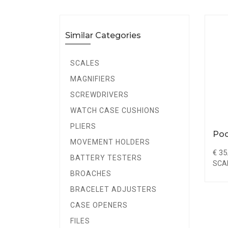
Similar Categories
SCALES
MAGNIFIERS
SCREWDRIVERS
WATCH CASE CUSHIONS
PLIERS
Poc
MOVEMENT HOLDERS
€ 35
BATTERY TESTERS
SCA
BROACHES
BRACELET ADJUSTERS
CASE OPENERS
FILES