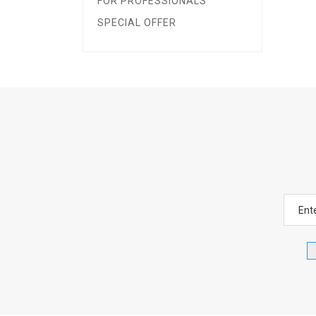
FOR PROFESSIONALS
SPECIAL OFFER