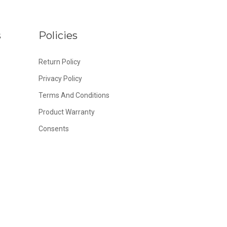
s
Policies
Return Policy
Privacy Policy
Terms And Conditions
Product Warranty
Consents