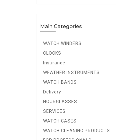
Main Categories
WATCH WINDERS
CLOCKS
Insurance
WEATHER INSTRUMENTS
WATCH BANDS
Delivery
HOURGLASSES
SERVICES
WATCH CASES
WATCH CLEANING PRODUCTS