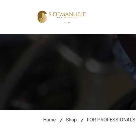
lose
u
Home
Shop
FOR PROFESSIONALS