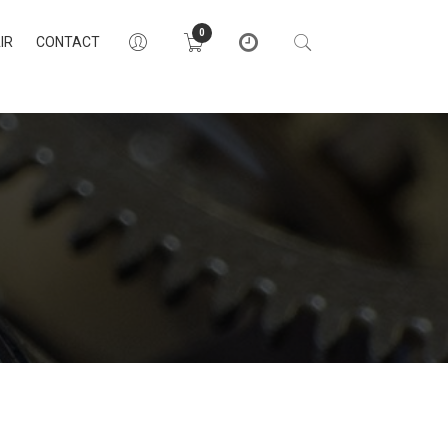
0
IR
CONTACT