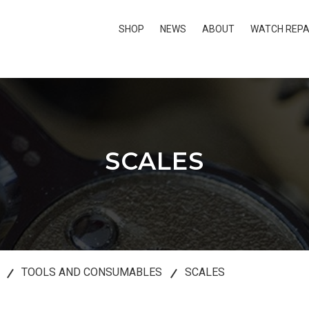
SHOP
NEWS
ABOUT
WATCH REPA
SCALES
TOOLS AND CONSUMABLES
SCALES