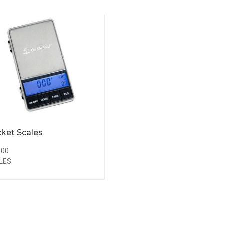
ket Scales
.00
LES