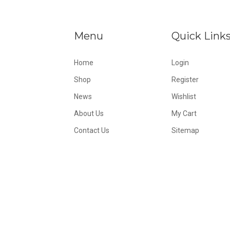
Menu
Quick Link
Home
Login
Shop
Register
News
Wishlist
About Us
My Cart
Contact Us
Sitemap