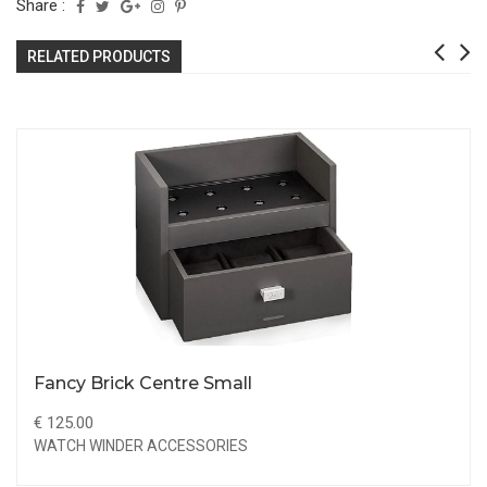
Share :
RELATED PRODUCTS
Fancy Brick Centre Small
€ 125.00
WATCH WINDER ACCESSORIES