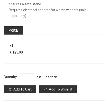
ensures a safe stand.
Requires electrical adapter for watch winders (sold
separately).
PRICE
x1
€ 125.00
Quantity:
Last 1 in Stock
Add To Cart
Add To Wishlist