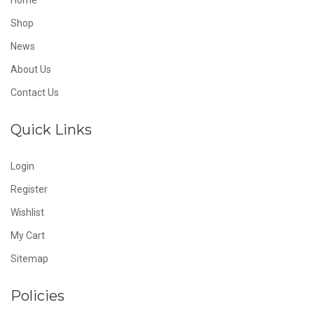
Home
Shop
News
About Us
Contact Us
Quick Links
Login
Register
Wishlist
My Cart
Sitemap
Policies