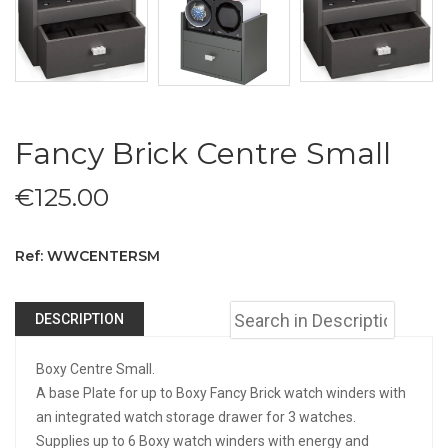
Fancy Brick Centre Small
€
125.00
Ref: WWCENTERSM
DESCRIPTION
Boxy Centre Small.
A base Plate for up to Boxy Fancy Brick watch winders with
an integrated watch storage drawer for 3 watches.
Supplies up to 6 Boxy watch winders with energy and