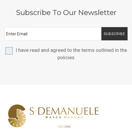
Subscribe To Our Newsletter
SUBSCRIBE
I have read and agreed to the terms outlined in the
policies