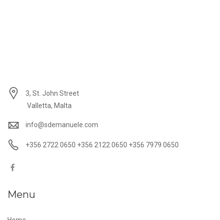
3, St. John Street
Valletta, Malta
info@sdemanuele.com
+356 2722 0650 +356 2122 0650 +356 7979 0650
Menu