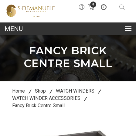
0
lose
u
FANCY BRICK
CENTRE SMALL
Home
Shop
WATCH WINDERS
WATCH WINDER ACCESSORIES
Fancy Brick Centre Small