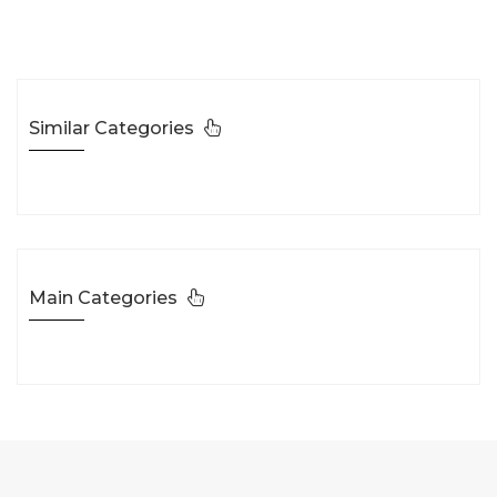
Similar Categories
Main Categories