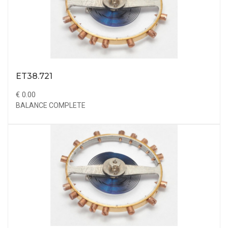
ET38.721
€ 0.00
BALANCE COMPLETE