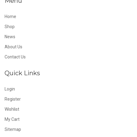
Menu
Home
Shop
News
About Us
Contact Us
Quick Links
Login
Register
Wishlist
My Cart
Sitemap