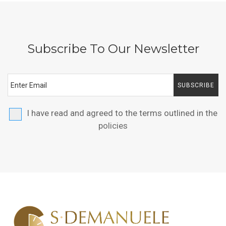
Subscribe To Our Newsletter
SUBSCRIBE
I have read and agreed to the terms outlined in the
policies