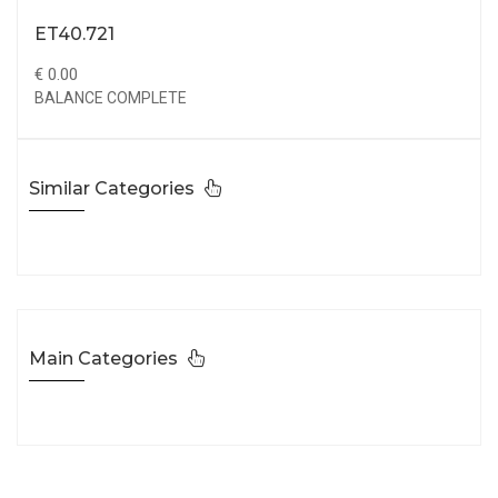
ET40.721
€ 0.00
BALANCE COMPLETE
Similar Categories
Main Categories