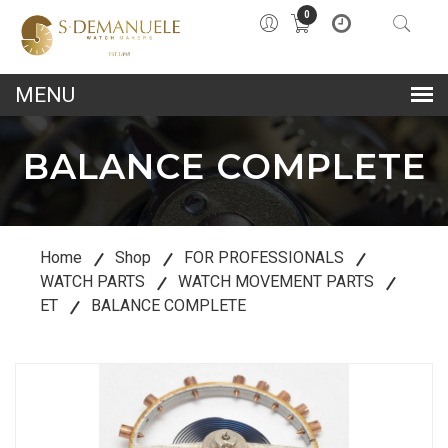
0
lose
u
BALANCE COMPLETE
Home
Shop
FOR PROFESSIONALS
WATCH PARTS
WATCH MOVEMENT PARTS
ET
BALANCE COMPLETE