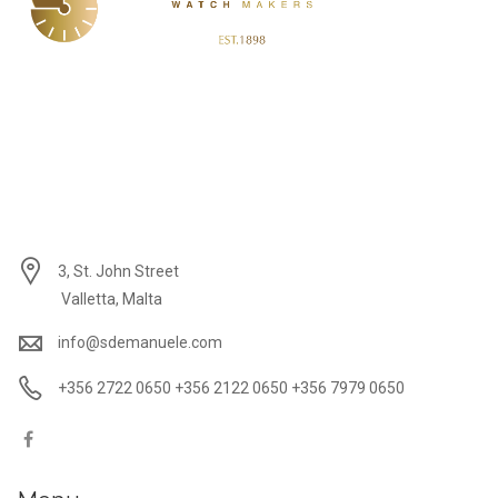
3, St. John Street
Valletta, Malta
info@sdemanuele.com
+356 2722 0650 +356 2122 0650 +356 7979 0650