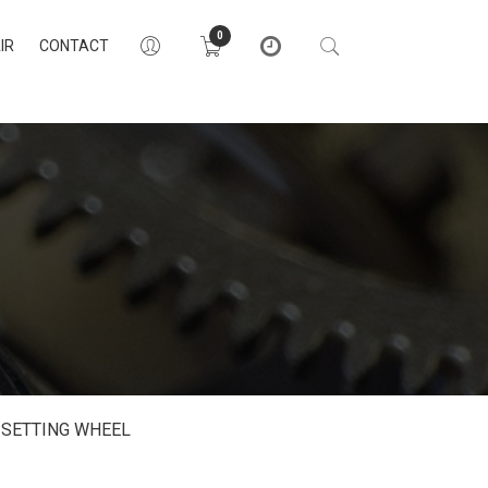
0
IR
CONTACT
SETTING WHEEL