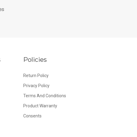
es
s
Policies
Return Policy
Privacy Policy
Terms And Conditions
Product Warranty
Consents