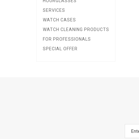
HOURGLASSES
SERVICES
WATCH CASES
WATCH CLEANING PRODUCTS
FOR PROFESSIONALS
SPECIAL OFFER