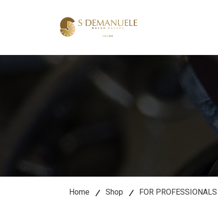
lose
u
Home
Shop
FOR PROFESSIONALS