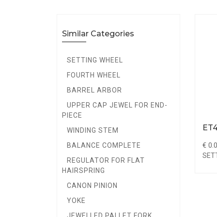
Similar Categories
SETTING WHEEL
FOURTH WHEEL
BARREL ARBOR
UPPER CAP JEWEL FOR END-
PIECE
ET4
WINDING STEM
€ 0.
BALANCE COMPLETE
SET
REGULATOR FOR FLAT
HAIRSPRING
CANON PINION
YOKE
JEWELLED PALLET FORK