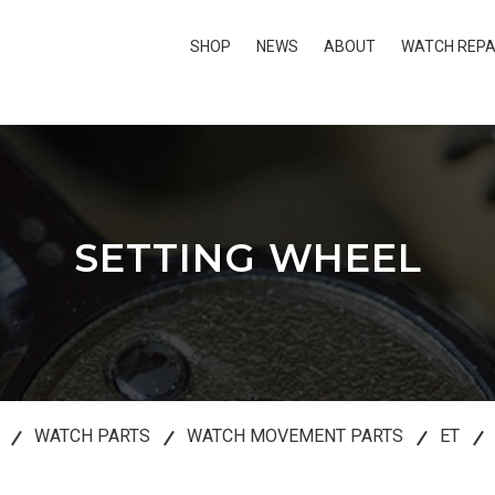
SHOP
NEWS
ABOUT
WATCH REPA
SETTING WHEEL
WATCH PARTS
WATCH MOVEMENT PARTS
ET