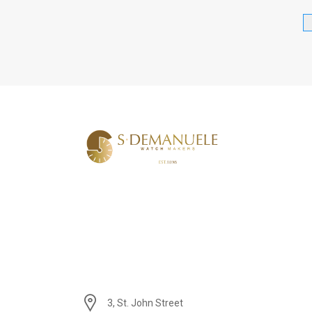
3, St. John Street