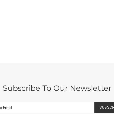
Subscribe To Our Newsletter
SUBSCR