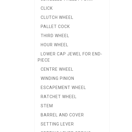
CLICK
CLUTCH WHEEL
PALLET COCK
THIRD WHEEL
HOUR WHEEL
LOWER CAP JEWEL FOR END-
PIECE
CENTRE WHEEL
WINDING PINION
ESCAPEMENT WHEEL
RATCHET WHEEL
STEM
BARREL AND COVER
SETTING LEVER