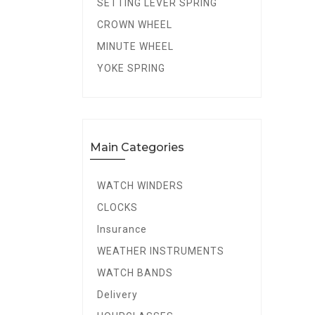
SETTING LEVER SPRING
CROWN WHEEL
MINUTE WHEEL
YOKE SPRING
Main Categories
WATCH WINDERS
CLOCKS
Insurance
WEATHER INSTRUMENTS
WATCH BANDS
Delivery