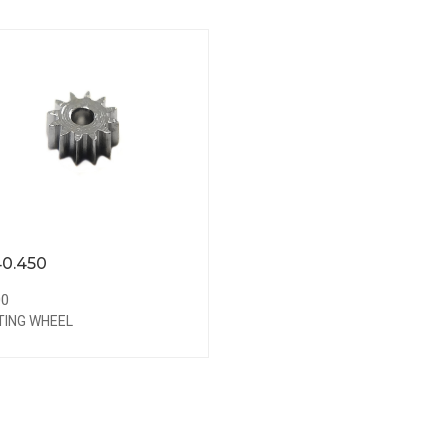
0.450
00
TING WHEEL