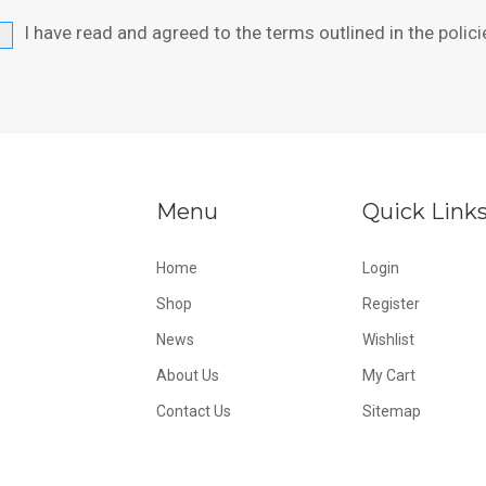
I have read and agreed to the terms outlined in the
polici
Menu
Quick Link
Home
Login
Shop
Register
News
Wishlist
About Us
My Cart
Contact Us
Sitemap