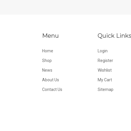
Menu
Quick Link
Home
Login
Shop
Register
News
Wishlist
About Us
My Cart
Contact Us
Sitemap