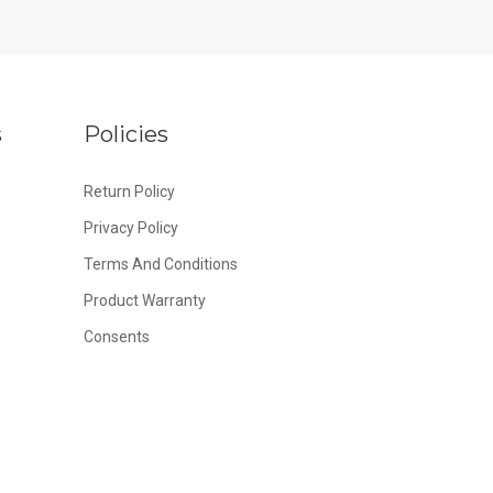
s
Policies
Return Policy
Privacy Policy
Terms And Conditions
Product Warranty
Consents