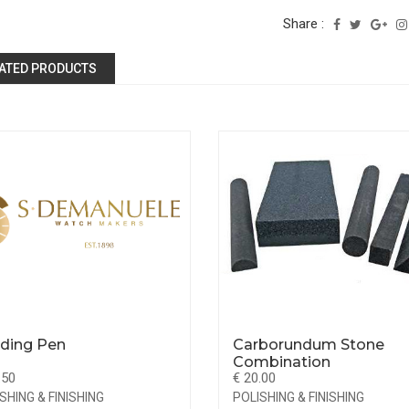
Share :
ATED PRODUCTS
ding Pen
Carborundum Stone
Combination
.50
€ 20.00
SHING & FINISHING
POLISHING & FINISHING