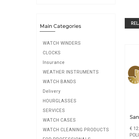
REL
Main Categories
WATCH WINDERS
CLOCKS
Insurance
WEATHER INSTRUMENTS
WATCH BANDS
Delivery
HOURGLASSES
SERVICES
Carborundum Stone
San
WATCH CASES
Round
€ 8.50
€ 12
WATCH CLEANING PRODUCTS
POLISHING & FINISHING
POLI