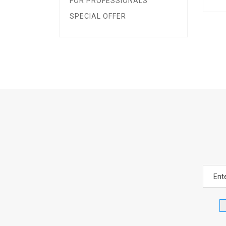
FOR PROFESSIONALS
SPECIAL OFFER