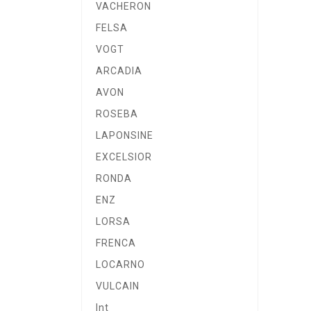
VACHERON
FELSA
VOGT
ARCADIA
AVON
ROSEBA
LAPONSINE
EXCELSIOR
RONDA
ENZ
LORSA
FRENCA
LOCARNO
VULCAIN
Int