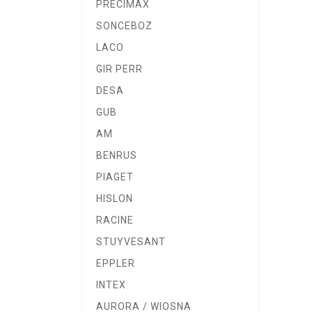
PRECIMAX
SONCEBOZ
LACO
GIR PERR
DESA
GUB
AM
BENRUS
PIAGET
HISLON
RACINE
STUYVESANT
EPPLER
INTEX
AURORA / WIOSNA