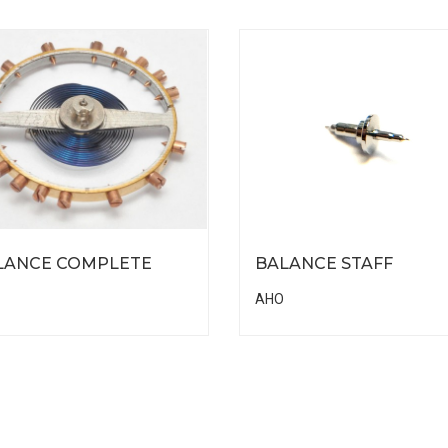
LANCE COMPLETE
BALANCE STAFF
AHO