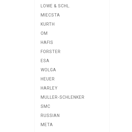
LOWE & SCHL.
MIECSTA
KURTH
OM
HAFIS
FORSTER
ESA
WOLGA
HEUER
HARLEY
MULLER-SCHLENKER
SMC
RUSSIAN
META