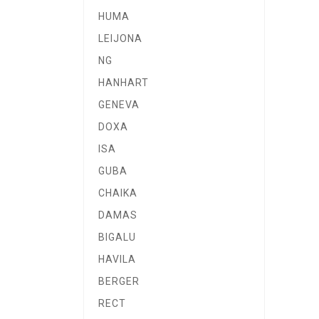
HUMA
LEIJONA
NG
HANHART
GENEVA
DOXA
ISA
GUBA
CHAIKA
DAMAS
BIGALU
HAVILA
BERGER
RECT