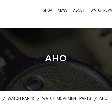
SHOP
NEWS
ABOUT
WATCH REPA
AHO
WATCH PARTS
WATCH MOVEMENT PARTS
AHO