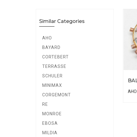
Similar Categories
AHO
BAYARD
CORTEBERT
TERRASSE
SCHULER
BA
MINIMAX
AHO
CORGEMONT
RE
MONROE
EBOSA
MILDIA