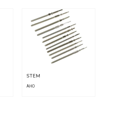
STEM
AHO