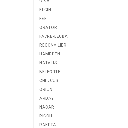
OISA
ELGIN
FEF
ORATOR
FAVRE-LEUBA
RECONVILIER
HAMPDEN
NATALIS
BELFORTE
CHP/CUR
ORION
ARDAY
NACAR
RICOH
RAKETA