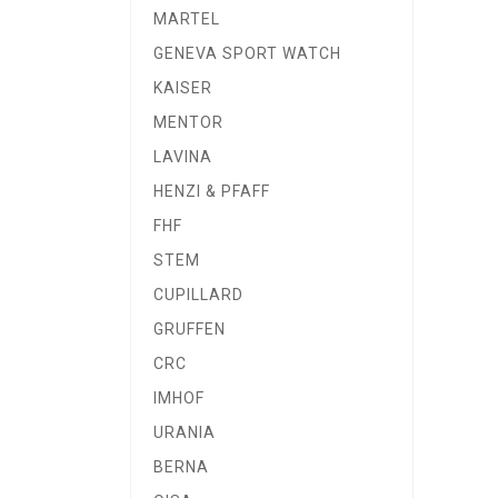
MARTEL
GENEVA SPORT WATCH
KAISER
MENTOR
LAVINA
HENZI & PFAFF
FHF
STEM
CUPILLARD
GRUFFEN
CRC
IMHOF
URANIA
BERNA