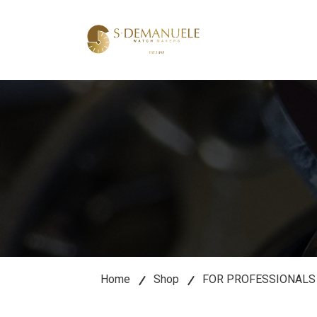
lose
u
Home
Shop
FOR PROFESSIONALS