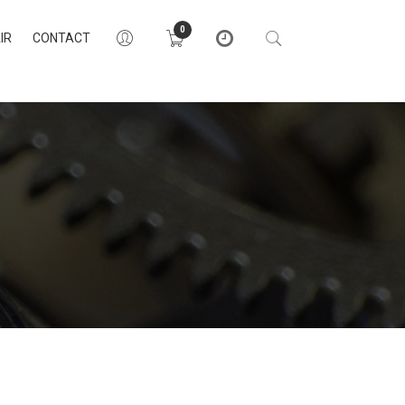
0
IR
CONTACT