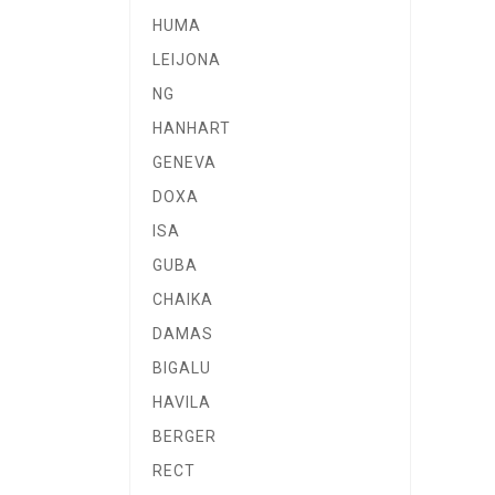
HUMA
LEIJONA
NG
HANHART
GENEVA
DOXA
ISA
GUBA
CHAIKA
DAMAS
BIGALU
HAVILA
BERGER
RECT