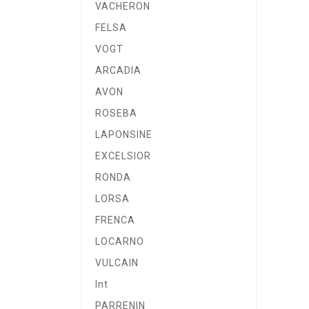
VACHERON
FELSA
VOGT
ARCADIA
AVON
ROSEBA
LAPONSINE
EXCELSIOR
RONDA
LORSA
FRENCA
LOCARNO
VULCAIN
Int
PARRENIN