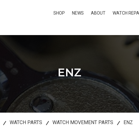
SHOP
NEWS
ABOUT
WATCH REPA
ENZ
WATCH PARTS
WATCH MOVEMENT PARTS
ENZ