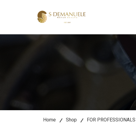
lose
u
Home
Shop
FOR PROFESSIONALS