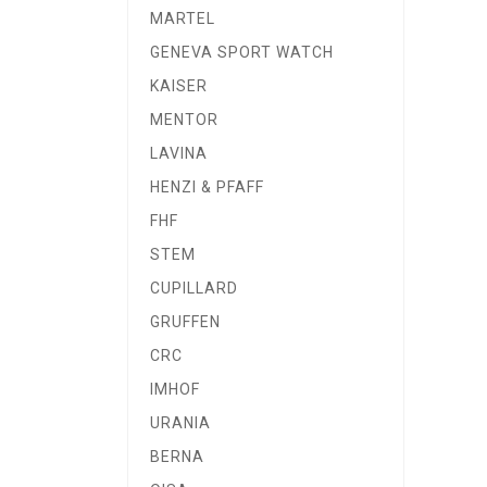
MARTEL
GENEVA SPORT WATCH
KAISER
MENTOR
LAVINA
HENZI & PFAFF
FHF
STEM
CUPILLARD
GRUFFEN
CRC
IMHOF
URANIA
BERNA