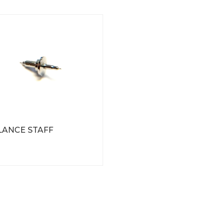
LANCE STAFF