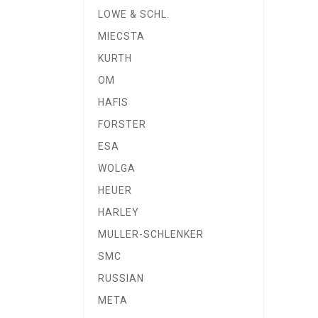
LOWE & SCHL.
MIECSTA
KURTH
OM
HAFIS
FORSTER
ESA
WOLGA
HEUER
HARLEY
MULLER-SCHLENKER
SMC
RUSSIAN
META