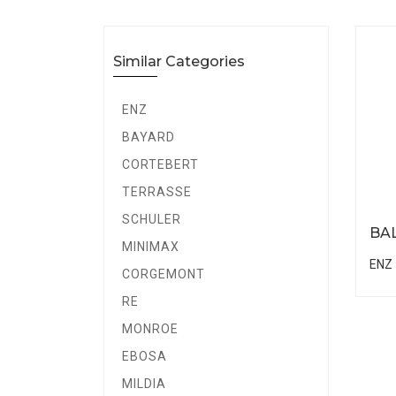
Similar Categories
ENZ
BAYARD
CORTEBERT
TERRASSE
SCHULER
BA
MINIMAX
ENZ
CORGEMONT
RE
MONROE
EBOSA
MILDIA