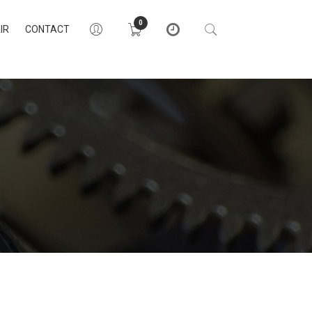
0
IR
CONTACT