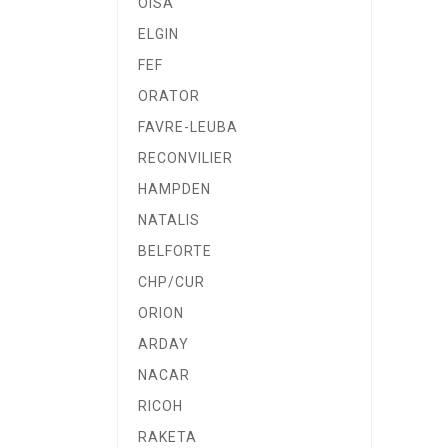
OISA
ELGIN
FEF
ORATOR
FAVRE-LEUBA
RECONVILIER
HAMPDEN
NATALIS
BELFORTE
CHP/CUR
ORION
ARDAY
NACAR
RICOH
RAKETA