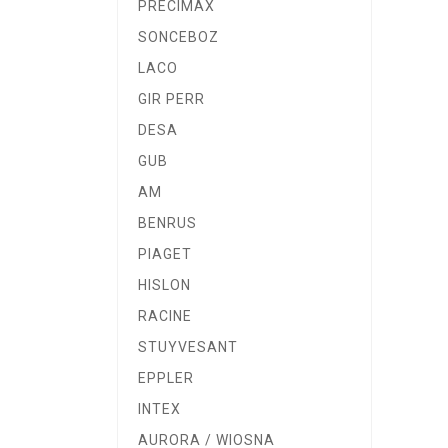
PRECIMAX
SONCEBOZ
LACO
GIR PERR
DESA
GUB
AM
BENRUS
PIAGET
HISLON
RACINE
STUYVESANT
EPPLER
INTEX
AURORA / WIOSNA