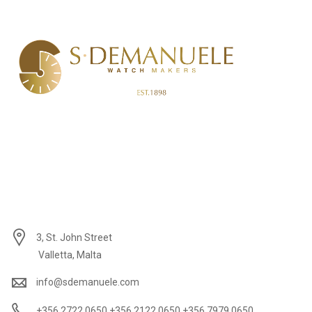
3, St. John Street
Valletta, Malta
info@sdemanuele.com
+356 2722 0650 +356 2122 0650 +356 7979 0650