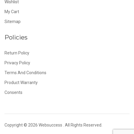
Wishlist
My Cart
Sitemap
Policies
Return Policy
Privacy Policy
Terms And Conditions
Product Warranty
Consents
Copyright © 2026
Websuccess
. All Rights Reserved.