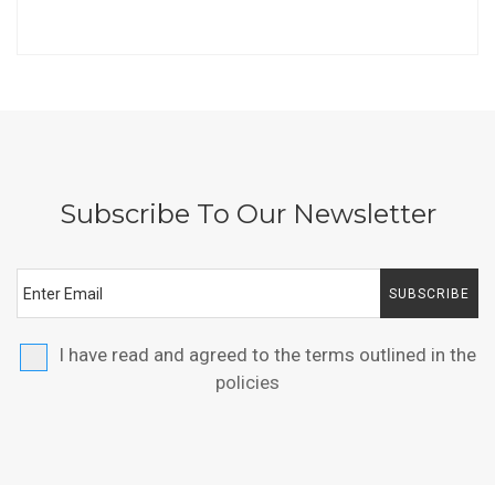
Subscribe To Our Newsletter
SUBSCRIBE
I have read and agreed to the terms outlined in the
policies