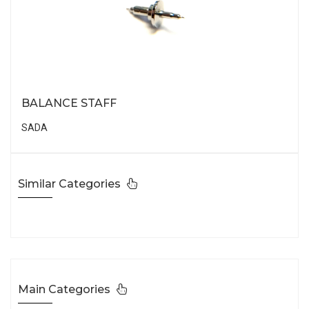
BALANCE STAFF
SADA
Similar Categories
Main Categories