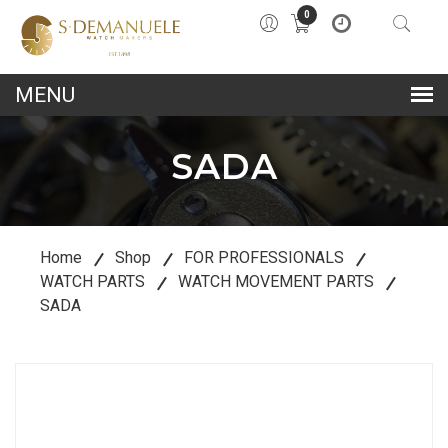
0
lose
u
SADA
Home
Shop
FOR PROFESSIONALS
WATCH PARTS
WATCH MOVEMENT PARTS
SADA