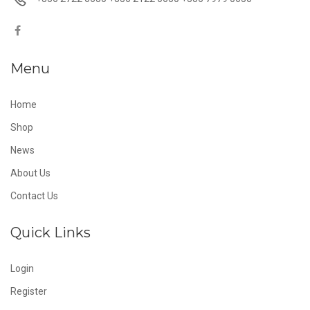
Menu
Home
Shop
News
About Us
Contact Us
Quick Links
Login
Register