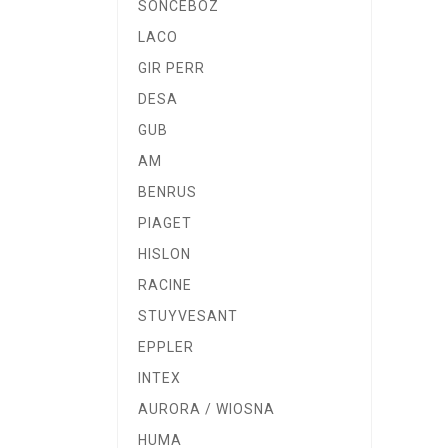
SONCEBOZ
LACO
GIR PERR
DESA
GUB
AM
BENRUS
PIAGET
HISLON
RACINE
STUYVESANT
EPPLER
INTEX
AURORA / WIOSNA
HUMA