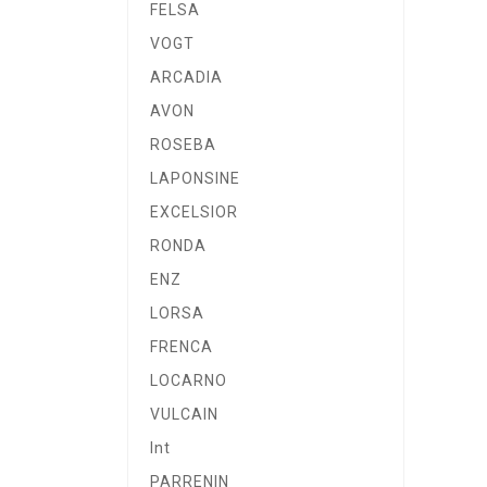
FELSA
VOGT
ARCADIA
AVON
ROSEBA
LAPONSINE
EXCELSIOR
RONDA
ENZ
LORSA
FRENCA
LOCARNO
VULCAIN
Int
PARRENIN