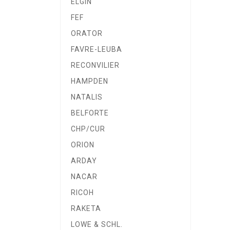
ELGIN
FEF
ORATOR
FAVRE-LEUBA
RECONVILIER
HAMPDEN
NATALIS
BELFORTE
CHP/CUR
ORION
ARDAY
NACAR
RICOH
RAKETA
LOWE & SCHL.