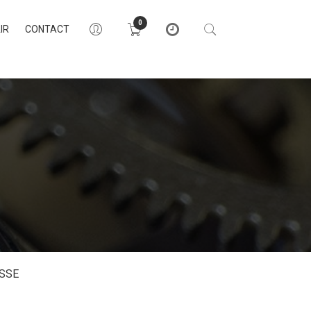
0
IR
CONTACT
SSE