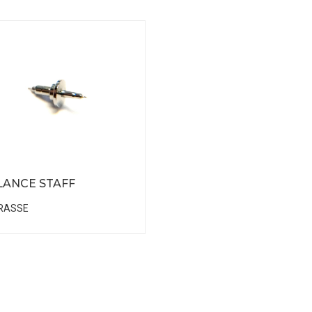
LANCE STAFF
RASSE