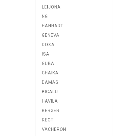
LEIJONA
NG
HANHART
GENEVA
DOXA
ISA
GUBA
CHAIKA
DAMAS
BIGALU
HAVILA
BERGER
RECT
VACHERON