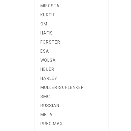
MIECSTA
KURTH
OM
HAFIS
FORSTER
ESA
WOLGA
HEUER
HARLEY
MULLER-SCHLENKER
SMC
RUSSIAN
META
PRECIMAX