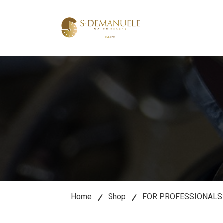
lose
u
Home
Shop
FOR PROFESSIONALS