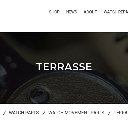
SHOP
NEWS
ABOUT
WATCH REPA
TERRASSE
WATCH PARTS
WATCH MOVEMENT PARTS
TERRA