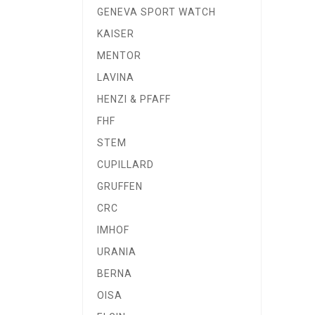
GENEVA SPORT WATCH
KAISER
MENTOR
LAVINA
HENZI & PFAFF
FHF
STEM
CUPILLARD
GRUFFEN
CRC
IMHOF
URANIA
BERNA
OISA