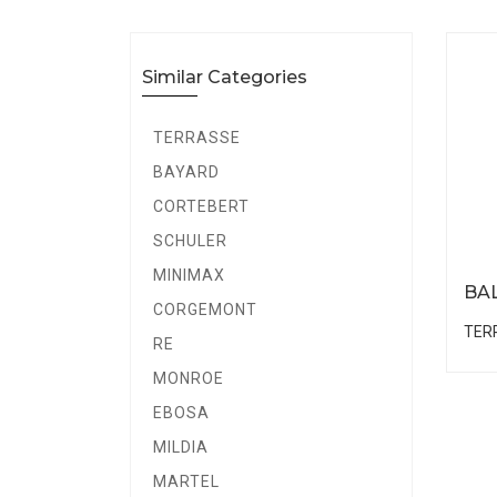
Similar Categories
TERRASSE
BAYARD
CORTEBERT
SCHULER
MINIMAX
BA
CORGEMONT
TER
RE
MONROE
EBOSA
MILDIA
MARTEL