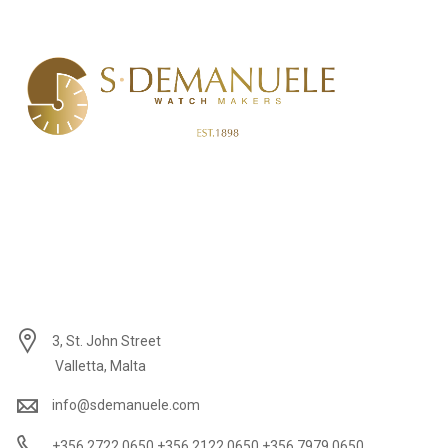
3, St. John Street
Valletta, Malta
info@sdemanuele.com
+356 2722 0650 +356 2122 0650 +356 7979 0650