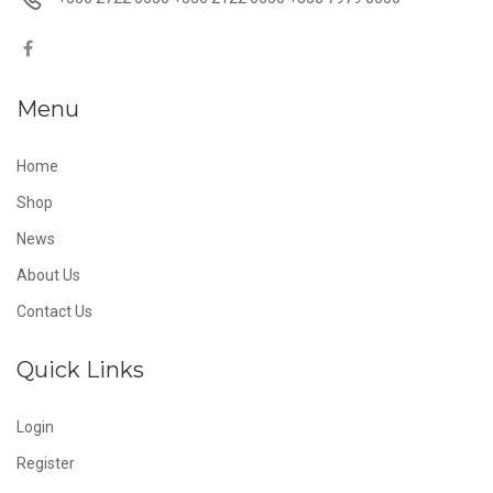
Menu
Home
Shop
News
About Us
Contact Us
Quick Links
Login
Register