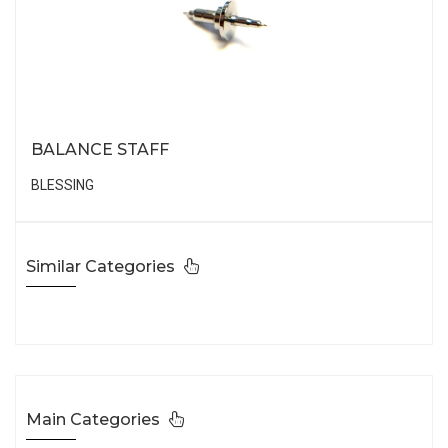
BALANCE STAFF
BLESSING
Similar Categories
Main Categories