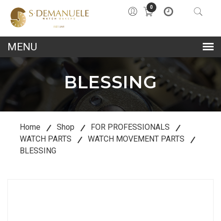
0
lose
u
BLESSING
Home
Shop
FOR PROFESSIONALS
WATCH PARTS
WATCH MOVEMENT PARTS
BLESSING