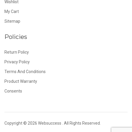
Wishlist
My Cart
Sitemap
Policies
Return Policy
Privacy Policy
Terms And Conditions
Product Warranty
Consents
Copyright © 2026
Websuccess
. All Rights Reserved.