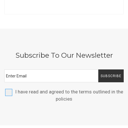
Subscribe To Our Newsletter
SUBSCRIBE
I have read and agreed to the terms outlined in the
policies