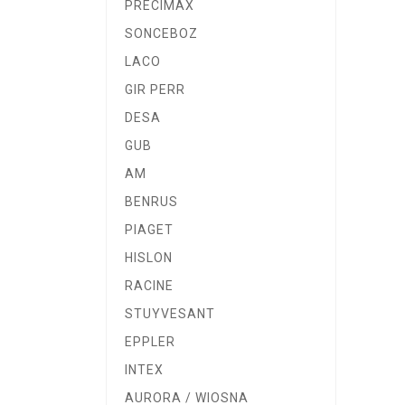
PRECIMAX
SONCEBOZ
LACO
GIR PERR
DESA
GUB
AM
BENRUS
PIAGET
HISLON
RACINE
STUYVESANT
EPPLER
INTEX
AURORA / WIOSNA