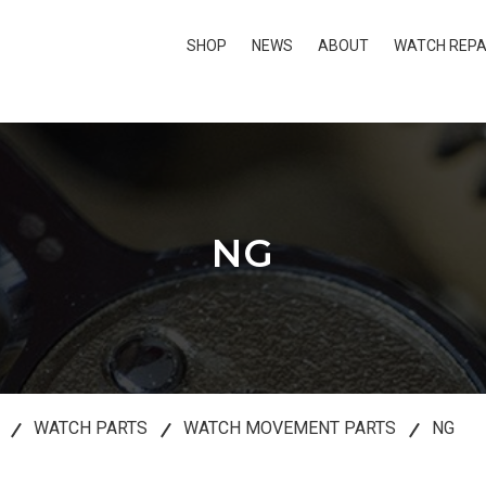
SHOP
NEWS
ABOUT
WATCH REPA
NG
WATCH PARTS
WATCH MOVEMENT PARTS
NG