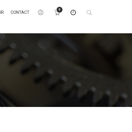
0
IR
CONTACT