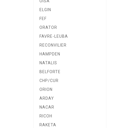
OISA
ELGIN
FEF
ORATOR
FAVRE-LEUBA
RECONVILIER
HAMPDEN
NATALIS
BELFORTE
CHP/CUR
ORION
ARDAY
NACAR
RICOH
RAKETA