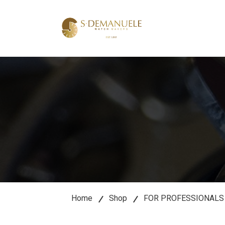
lose
u
Home
Shop
FOR PROFESSIONALS