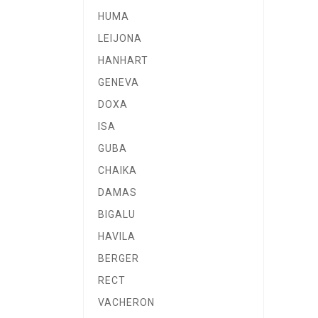
HUMA
LEIJONA
HANHART
GENEVA
DOXA
ISA
GUBA
CHAIKA
DAMAS
BIGALU
HAVILA
BERGER
RECT
VACHERON