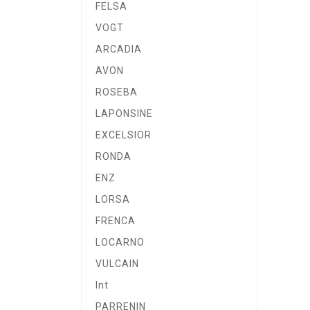
FELSA
VOGT
ARCADIA
AVON
ROSEBA
LAPONSINE
EXCELSIOR
RONDA
ENZ
LORSA
FRENCA
LOCARNO
VULCAIN
Int
PARRENIN