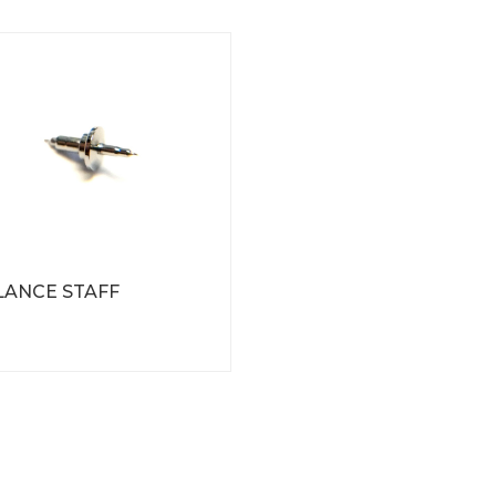
LANCE STAFF