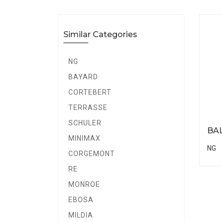
Similar Categories
NG
BAYARD
CORTEBERT
TERRASSE
SCHULER
BA
MINIMAX
NG
CORGEMONT
RE
MONROE
EBOSA
MILDIA