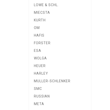
LOWE & SCHL.
MIECSTA
KURTH
OM
HAFIS
FORSTER
ESA
WOLGA
HEUER
HARLEY
MULLER-SCHLENKER
SMC
RUSSIAN
META