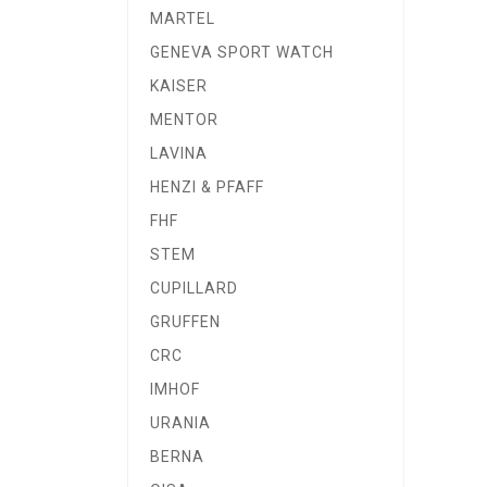
MARTEL
GENEVA SPORT WATCH
KAISER
MENTOR
LAVINA
HENZI & PFAFF
FHF
STEM
CUPILLARD
GRUFFEN
CRC
IMHOF
URANIA
BERNA