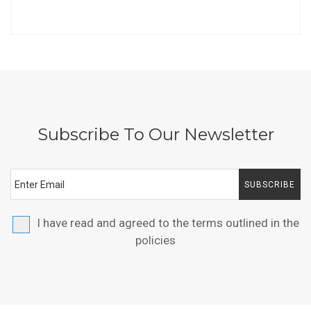
Subscribe To Our Newsletter
SUBSCRIBE
I have read and agreed to the terms outlined in the
policies