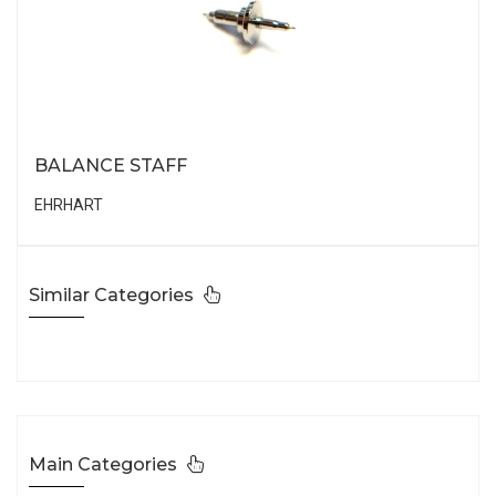
BALANCE STAFF
EHRHART
Similar Categories
Main Categories