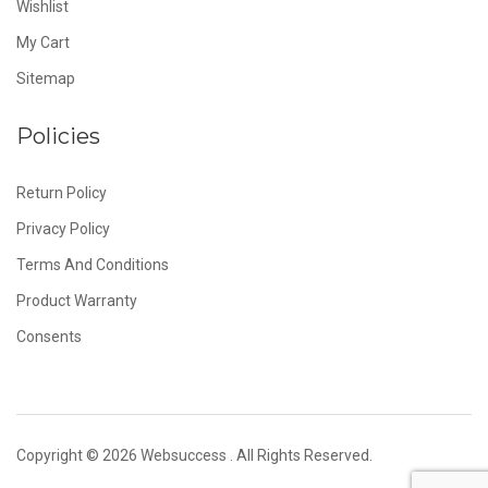
Wishlist
My Cart
Sitemap
Policies
Return Policy
Privacy Policy
Terms And Conditions
Product Warranty
Consents
Copyright © 2026
Websuccess
. All Rights Reserved.