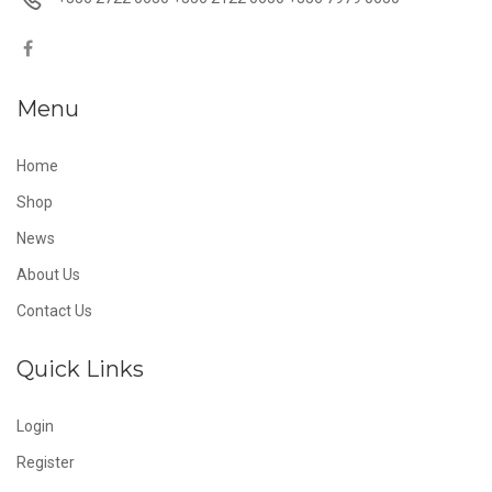
Menu
Home
Shop
News
About Us
Contact Us
Quick Links
Login
Register