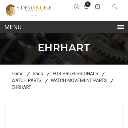
0
lose
u
EHRHART
Home
Shop
FOR PROFESSIONALS
WATCH PARTS
WATCH MOVEMENT PARTS
EHRHART