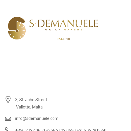
3, St. John Street
Valletta, Malta
info@sdemanuele.com
+356 2722 0650 +356 2122 0650 +356 7979 0650