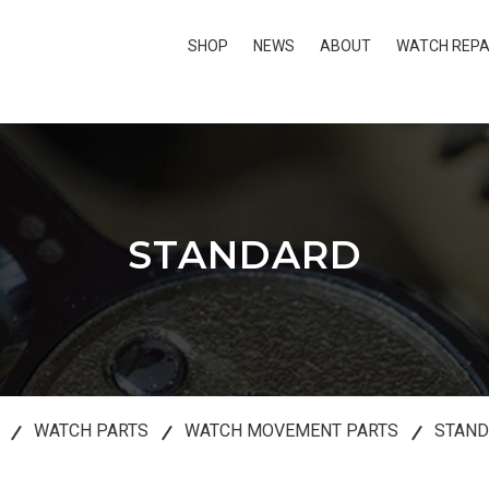
SHOP
NEWS
ABOUT
WATCH REPA
STANDARD
WATCH PARTS
WATCH MOVEMENT PARTS
STAN