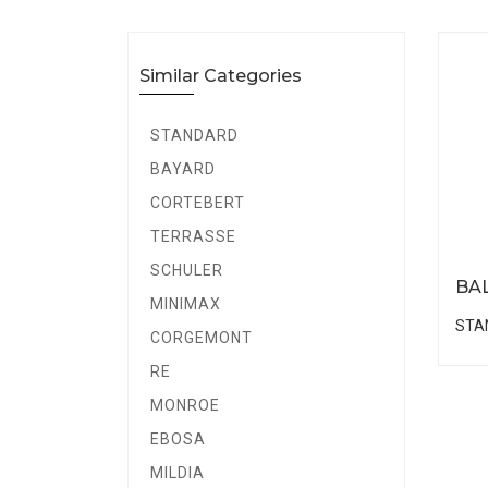
Similar Categories
STANDARD
BAYARD
CORTEBERT
TERRASSE
SCHULER
BA
MINIMAX
STA
CORGEMONT
RE
MONROE
EBOSA
MILDIA