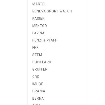
MARTEL
GENEVA SPORT WATCH
KAISER
MENTOR
LAVINA
HENZI & PFAFF
FHF
STEM
CUPILLARD
GRUFFEN
CRC
IMHOF
URANIA
BERNA