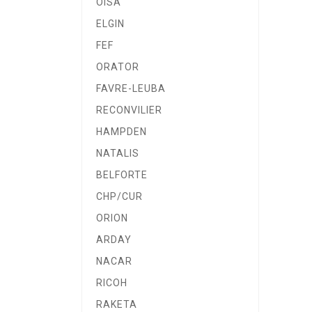
OISA
ELGIN
FEF
ORATOR
FAVRE-LEUBA
RECONVILIER
HAMPDEN
NATALIS
BELFORTE
CHP/CUR
ORION
ARDAY
NACAR
RICOH
RAKETA