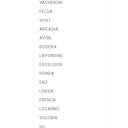
VACHERON
FELSA
VOGT
ARCADIA
AVON
ROSEBA
LAPONSINE
EXCELSIOR
RONDA
ENZ
LORSA
FRENCA
LOCARNO
VULCAIN
Int