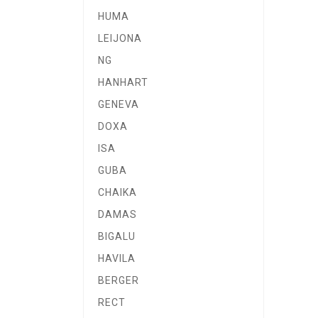
HUMA
LEIJONA
NG
HANHART
GENEVA
DOXA
ISA
GUBA
CHAIKA
DAMAS
BIGALU
HAVILA
BERGER
RECT