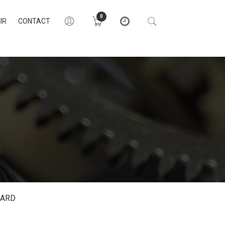
0
IR
CONTACT
DARD