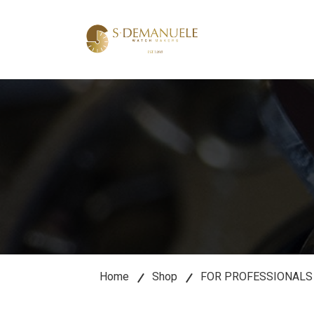
lose
u
Home
Shop
FOR PROFESSIONALS