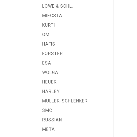
LOWE & SCHL.
MIECSTA
KURTH
OM
HAFIS
FORSTER
ESA
WOLGA
HEUER
HARLEY
MULLER-SCHLENKER
SMC
RUSSIAN
META