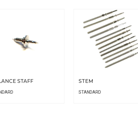
LANCE STAFF
STEM
NDARD
STANDARD