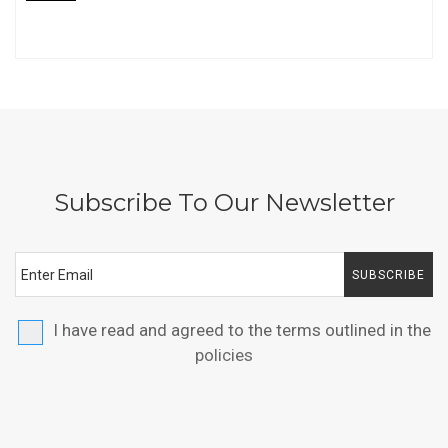
Subscribe To Our Newsletter
SUBSCRIBE
I have read and agreed to the terms outlined in the
policies