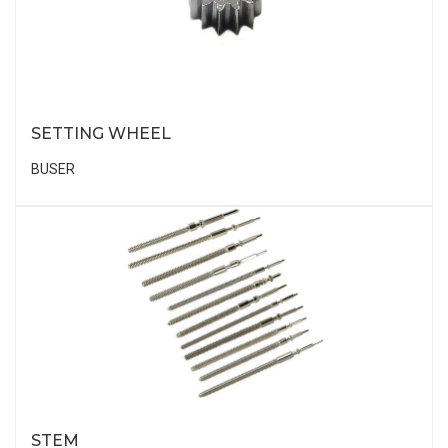
SETTING WHEEL
BUSER
STEM