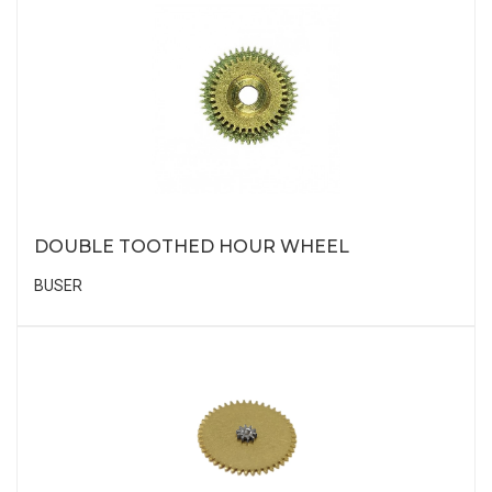
DOUBLE TOOTHED HOUR WHEEL
BUSER