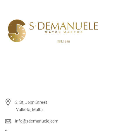
3, St. John Street
Valletta, Malta
info@sdemanuele.com