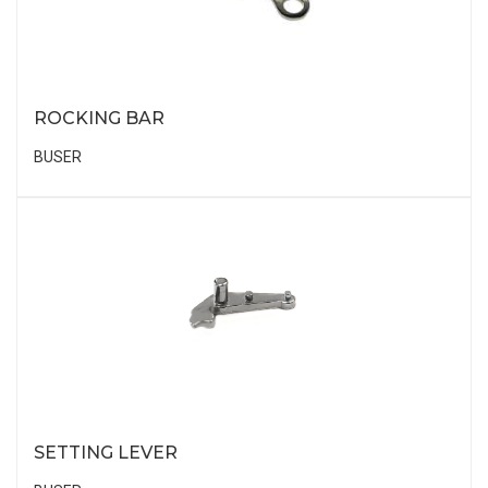
ROCKING BAR
BUSER
SETTING LEVER