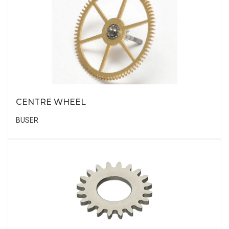
CENTRE WHEEL
BUSER