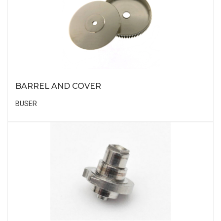
BARREL AND COVER
BUSER