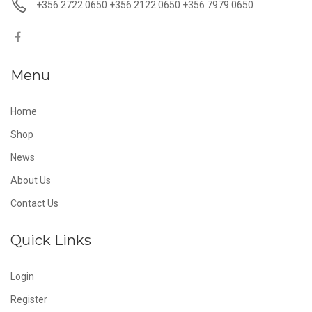
+356 2722 0650 +356 2122 0650 +356 7979 0650
Menu
Home
Shop
News
About Us
Contact Us
Quick Links
Login
Register