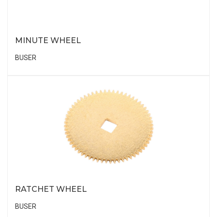
MINUTE WHEEL
BUSER
RATCHET WHEEL
BUSER