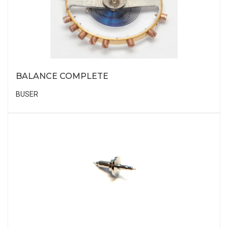
BALANCE COMPLETE
BUSER