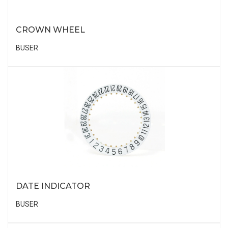
CROWN WHEEL
BUSER
DATE INDICATOR
BUSER