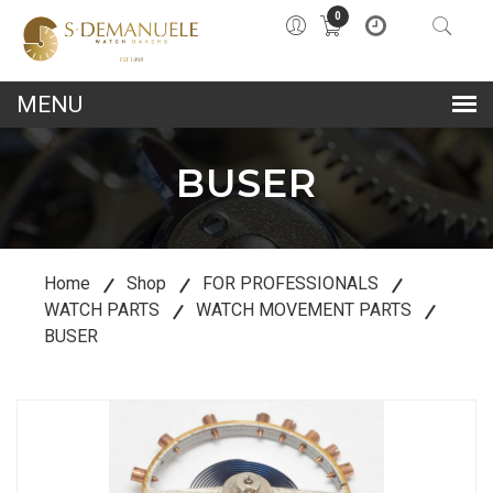
0
lose
u
BUSER
Home
Shop
FOR PROFESSIONALS
WATCH PARTS
WATCH MOVEMENT PARTS
BUSER