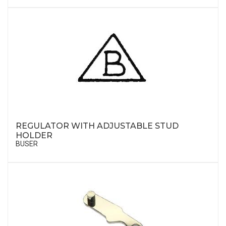
REGULATOR WITH ADJUSTABLE STUD
HOLDER
BUSER