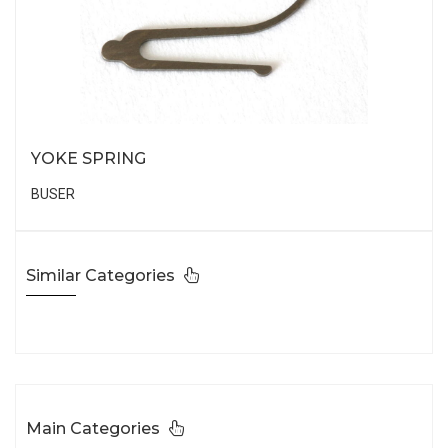
YOKE SPRING
BUSER
Similar Categories
Main Categories