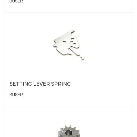
BUSER
SETTING LEVER SPRING
BUSER