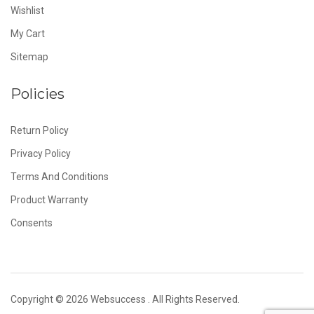
Wishlist
My Cart
Sitemap
Policies
Return Policy
Privacy Policy
Terms And Conditions
Product Warranty
Consents
Copyright © 2026
Websuccess
. All Rights Reserved.