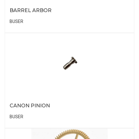
BARREL ARBOR
BUSER
CANON PINION
BUSER