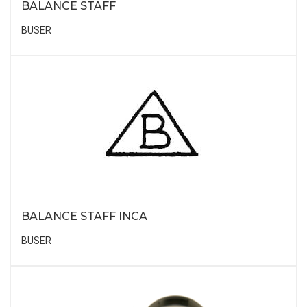
BALANCE STAFF
BUSER
BALANCE STAFF INCA
BUSER