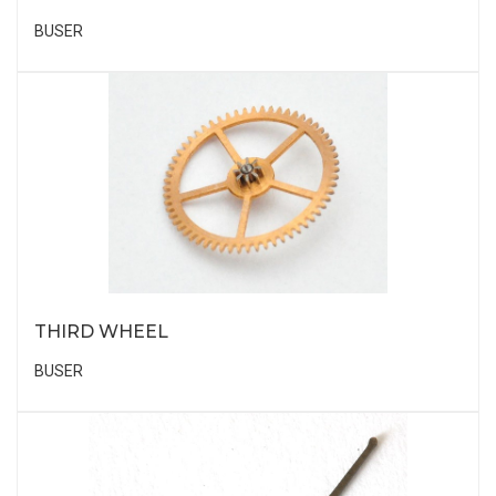
BUSER
THIRD WHEEL
BUSER