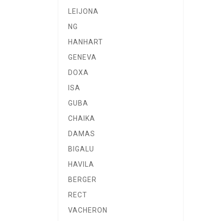
LEIJONA
NG
HANHART
GENEVA
DOXA
ISA
GUBA
CHAIKA
DAMAS
BIGALU
HAVILA
BERGER
RECT
VACHERON