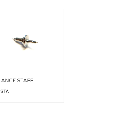
LANCE STAFF
CSTA