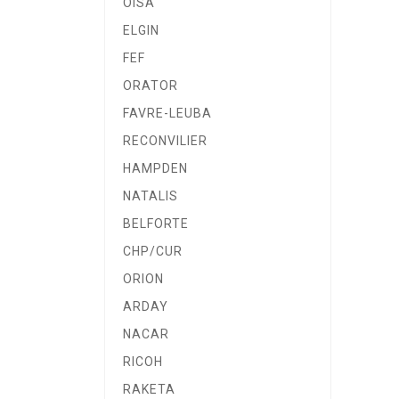
OISA
ELGIN
FEF
ORATOR
FAVRE-LEUBA
RECONVILIER
HAMPDEN
NATALIS
BELFORTE
CHP/CUR
ORION
ARDAY
NACAR
RICOH
RAKETA