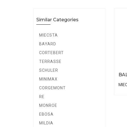
Similar Categories
MIECSTA
BAYARD
CORTEBERT
TERRASSE
SCHULER
BA
MINIMAX
MIE
CORGEMONT
RE
MONROE
EBOSA
MILDIA