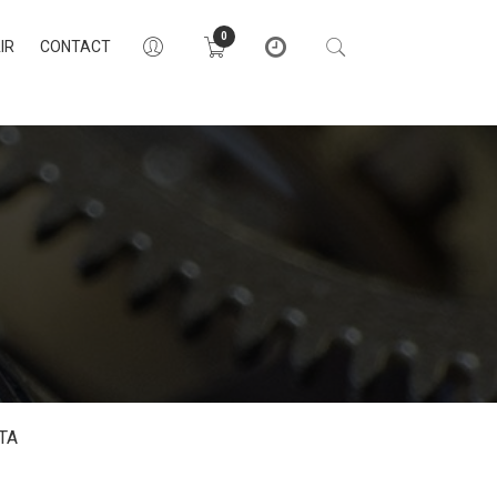
0
IR
CONTACT
TA