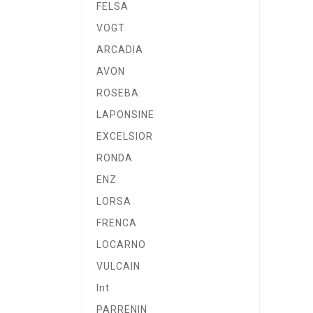
FELSA
VOGT
ARCADIA
AVON
ROSEBA
LAPONSINE
EXCELSIOR
RONDA
ENZ
LORSA
FRENCA
LOCARNO
VULCAIN
Int
PARRENIN