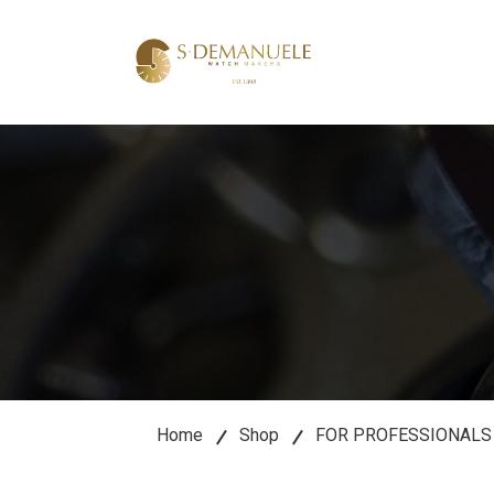
lose
u
Home
Shop
FOR PROFESSIONALS