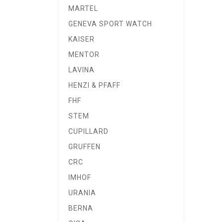
MARTEL
GENEVA SPORT WATCH
KAISER
MENTOR
LAVINA
HENZI & PFAFF
FHF
STEM
CUPILLARD
GRUFFEN
CRC
IMHOF
URANIA
BERNA