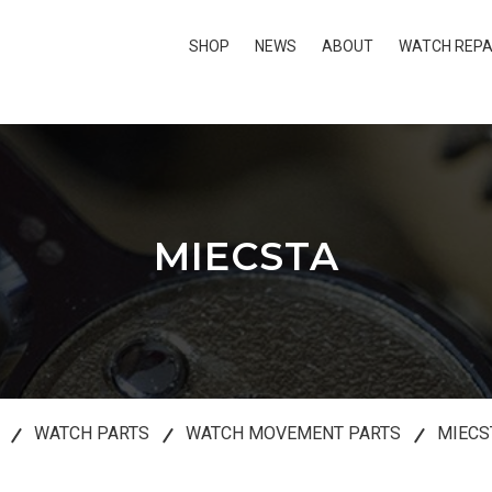
SHOP
NEWS
ABOUT
WATCH REPA
MIECSTA
WATCH PARTS
WATCH MOVEMENT PARTS
MIECS