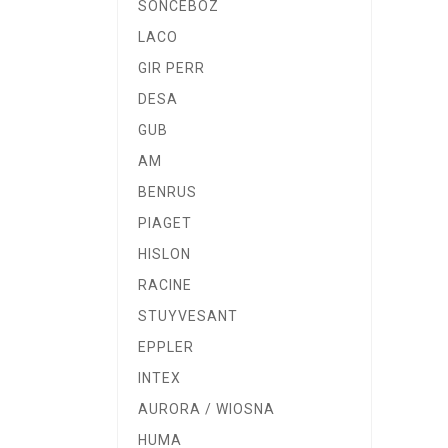
SONCEBOZ
LACO
GIR PERR
DESA
GUB
AM
BENRUS
PIAGET
HISLON
RACINE
STUYVESANT
EPPLER
INTEX
AURORA / WIOSNA
HUMA