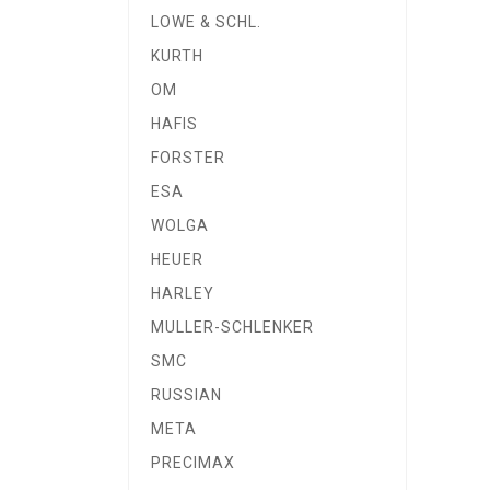
LOWE & SCHL.
KURTH
OM
HAFIS
FORSTER
ESA
WOLGA
HEUER
HARLEY
MULLER-SCHLENKER
SMC
RUSSIAN
META
PRECIMAX