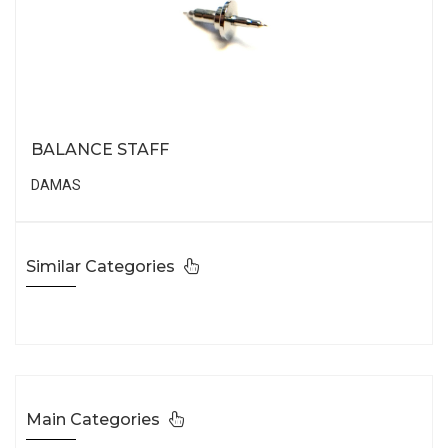
BALANCE STAFF
DAMAS
Similar Categories
Main Categories