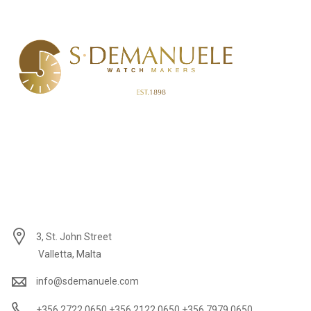
3, St. John Street
Valletta, Malta
info@sdemanuele.com
+356 2722 0650 +356 2122 0650 +356 7979 0650