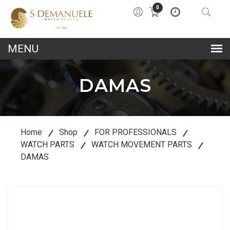
0
lose
u
DAMAS
Home
Shop
FOR PROFESSIONALS
WATCH PARTS
WATCH MOVEMENT PARTS
DAMAS