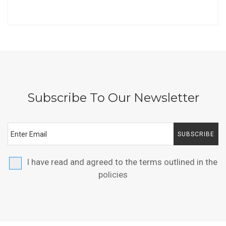
Subscribe To Our Newsletter
SUBSCRIBE
I have read and agreed to the terms outlined in the
policies