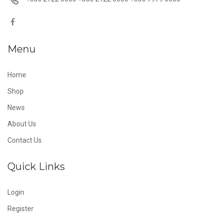
Menu
Home
Shop
News
About Us
Contact Us
Quick Links
Login
Register