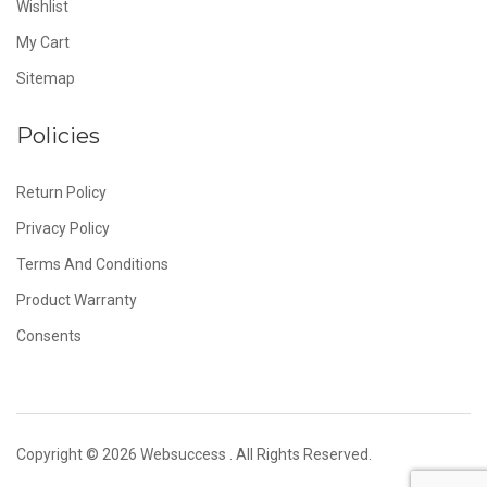
Wishlist
My Cart
Sitemap
Policies
Return Policy
Privacy Policy
Terms And Conditions
Product Warranty
Consents
Copyright © 2026
Websuccess
. All Rights Reserved.