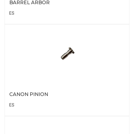
BARREL ARBOR
ES
CANON PINION
ES