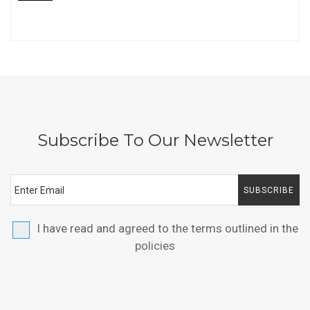
Subscribe To Our Newsletter
SUBSCRIBE
I have read and agreed to the terms outlined in the
policies