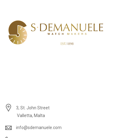
3, St. John Street
Valletta, Malta
info@sdemanuele.com