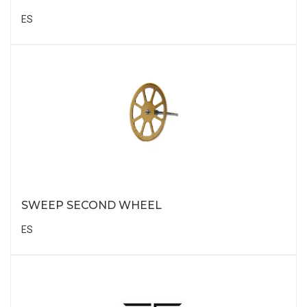
ES
SWEEP SECOND WHEEL
ES