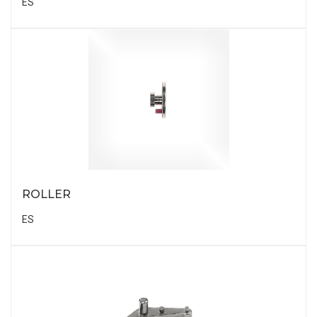
ES
ROLLER
ES