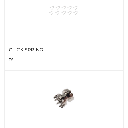
CLICK SPRING
ES