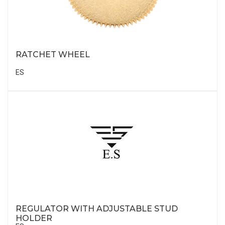
RATCHET WHEEL
ES
REGULATOR WITH ADJUSTABLE STUD
HOLDER