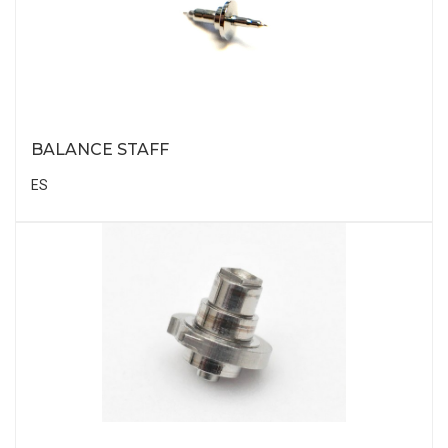
BALANCE STAFF
ES