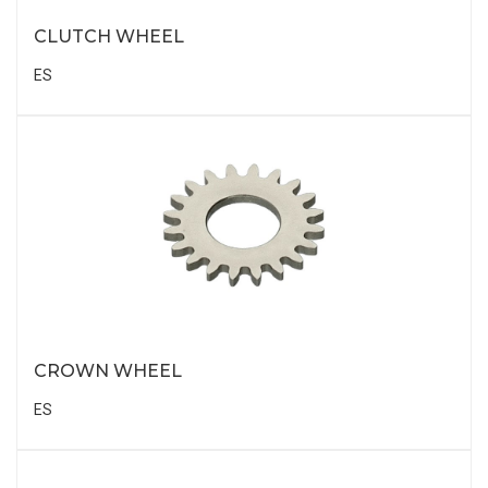
CLUTCH WHEEL
ES
CROWN WHEEL
ES