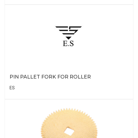
PIN PALLET FORK FOR ROLLER
ES