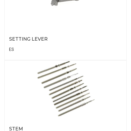
SETTING LEVER
ES
STEM