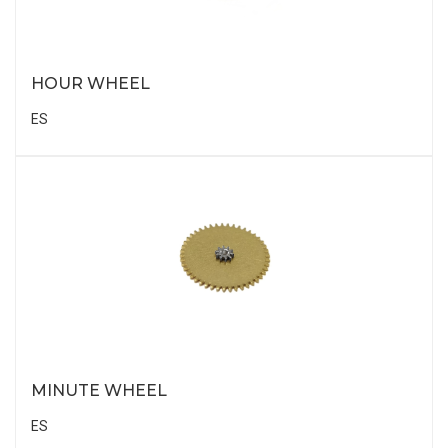
HOUR WHEEL
ES
MINUTE WHEEL
ES