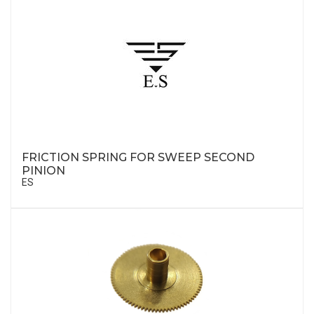
FRICTION SPRING FOR SWEEP SECOND
PINION
ES