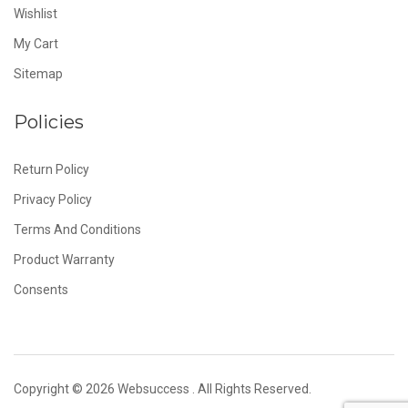
Wishlist
My Cart
Sitemap
Policies
Return Policy
Privacy Policy
Terms And Conditions
Product Warranty
Consents
Copyright © 2026
Websuccess
. All Rights Reserved.