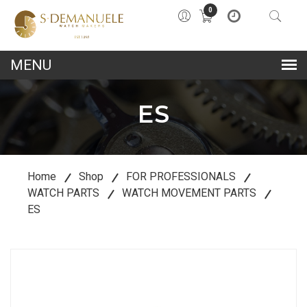
0
lose
u
ES
Home
Shop
FOR PROFESSIONALS
WATCH PARTS
WATCH MOVEMENT PARTS
ES