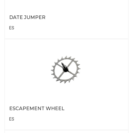
DATE JUMPER
ES
ESCAPEMENT WHEEL
ES