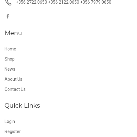
+356 2722 0650 +356 2122 0650 +356 7979 0650
Menu
Home
Shop
News
About Us
Contact Us
Quick Links
Login
Register