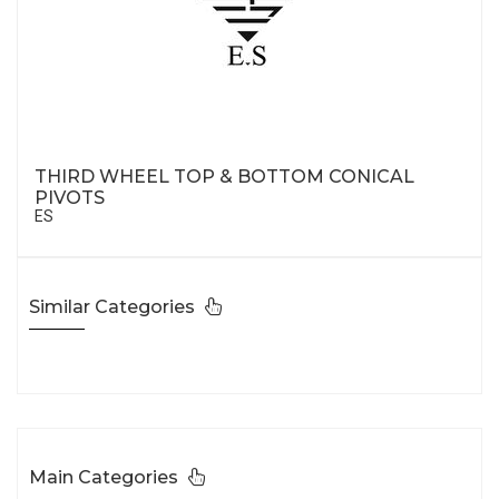
THIRD WHEEL TOP & BOTTOM CONICAL
PIVOTS
ES
Similar Categories
Main Categories