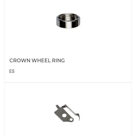
CROWN WHEEL RING
ES