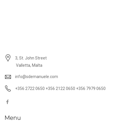
3, St. John Street
Valletta, Malta
info@sdemanuele.com
+356 2722 0650 +356 2122 0650 +356 7979 0650
Menu