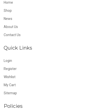
Home
Shop
News
About Us
Contact Us
Quick Links
Login
Register
Wishlist
My Cart
Sitemap
Policies