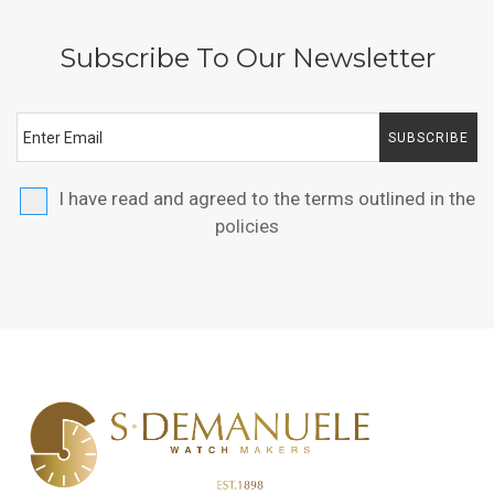
Subscribe To Our Newsletter
SUBSCRIBE
I have read and agreed to the terms outlined in the
policies