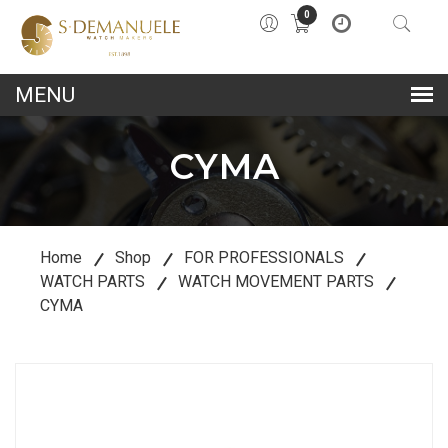
0
lose
u
CYMA
Home
Shop
FOR PROFESSIONALS
WATCH PARTS
WATCH MOVEMENT PARTS
CYMA