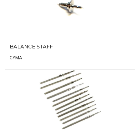
BALANCE STAFF
CYMA