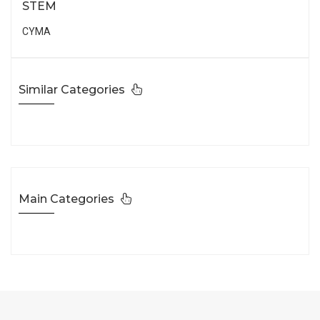
STEM
CYMA
Similar Categories
Main Categories